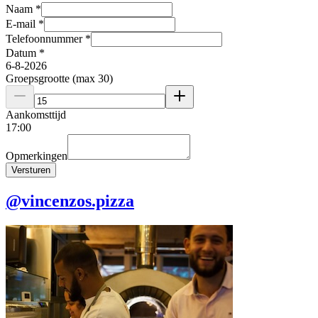
Naam
*
E-mail
*
Telefoonnummer
*
Datum
*
6
-
8
-
2026
Groepsgrootte (max 30)
Aankomsttijd
17
:
00
Opmerkingen
Versturen
@vincenzos.pizza