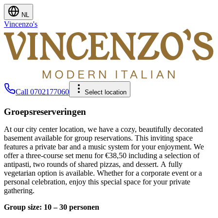
NL
Vincenzo's
Call
0702177060
Select location
Groepsreserveringen
At our city center location, we have a cozy, beautifully decorated
basement available for group reservations. This inviting space
features a private bar and a music system for your enjoyment. We
offer a three-course set menu for €38,50 including a selection of
antipasti, two rounds of shared pizzas, and dessert. A fully
vegetarian option is available. Whether for a corporate event or a
personal celebration, enjoy this special space for your private
gathering.
Group size: 10 – 30 personen