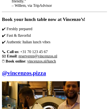
friendly.”
– Willem, via TripAdvisor
Book your lunch table now at Vincenzo’s!
✔️ Freshly prepared
✔️ Fast & flavorful
✔️ Authentic Italian lunch vibes
📞
Call us
: +31 70 123 45 67
📧
Email
:
reserveren@vincenzos.nl
🖱️
Book online
:
vincenzos.nl/lunch
@vincenzos.pizza