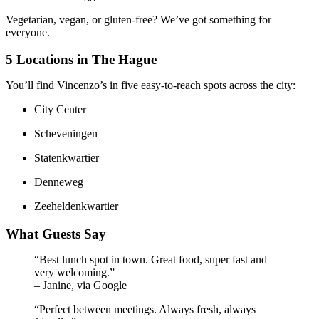
Vegetarian, vegan, or gluten-free? We’ve got something for
everyone.
5 Locations in The Hague
You’ll find Vincenzo’s in five easy-to-reach spots across the city:
City Center
Scheveningen
Statenkwartier
Denneweg
Zeeheldenkwartier
What Guests Say
“Best lunch spot in town. Great food, super fast and
very welcoming.”
– Janine, via Google
“Perfect between meetings. Always fresh, always