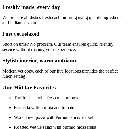
Freshly made, every day
We prepare all dishes fresh each morning using quality ingredients
and Italian passion.
Fast yet relaxed
Short on time? No problem. Our team ensures quick, friendly
service without rushing your experience.
Stylish interior, warm ambiance
Modern yet cozy, each of our five locations provides the perfect
lunch setting.
Our Midday Favorites
Truffle pasta with fresh mushrooms
Focaccia with burrata and tomato
Wood-fired pizza with Parma ham & rocket
Roasted veggie salad with buffalo mozzarella