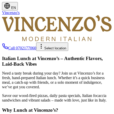
EN
Vincenzo's
Call
0702177060
Select location
Italian Lunch at Vincenzo’s – Authentic Flavors,
Laid-Back Vibes
Need a tasty break during your day? Join us at Vincenzo’s for a
fresh, hand-prepared Italian lunch. Whether it’s a quick business
meal, a catch-up with friends, or a solo moment of indulgence,
we’ve got you covered.
Savor our wood-fired pizzas, daily pasta specials, Italian focaccia
sandwiches and vibrant salads – made with love, just like in Italy.
Why Lunch at Vincenzo’s?