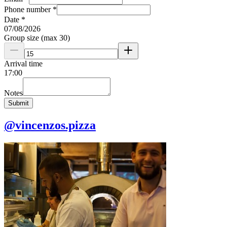
Phone number
*
Date
*
07
/
08
/
2026
Group size (max 30)
Arrival time
17
:
00
Notes
Submit
@vincenzos.pizza