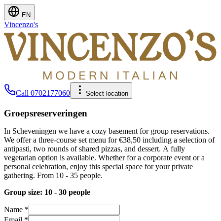
EN
Vincenzo's
Call
0702177060
Select location
Groepsreserveringen
In Scheveningen we have a cozy basement for group reservations.
We offer a three-course set menu for €38,50 including a selection of
antipasti, two rounds of shared pizzas, and dessert. A fully
vegetarian option is available. Whether for a corporate event or a
personal celebration, enjoy this special space for your private
gathering. From 10 - 35 people.
Group size: 10 - 30 people
Name
*
Email
*